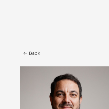
← Back