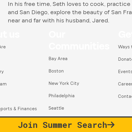
In his free time, Seth loves to cook, practice
and San Diego, explore the beauty of San Fra
near and far with his husband, Jared.
t us
Our
Ge
Communities
Are
Ways 
Bay Area
Donat
Boston
ry
Event
New York City
ram
Caree
Philadelphia
Conta
Seattle
ports & Finances
Join Summer Search