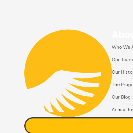
Abou
Who We 
Our Team
Our Histo
The Prog
Our Blog
Annual Re