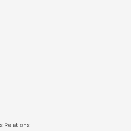
s Relations