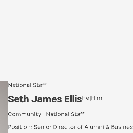
National Staff
Seth James Ellis
He|Him
Community: National Staff
Position: Senior Director of Alumni & Busines