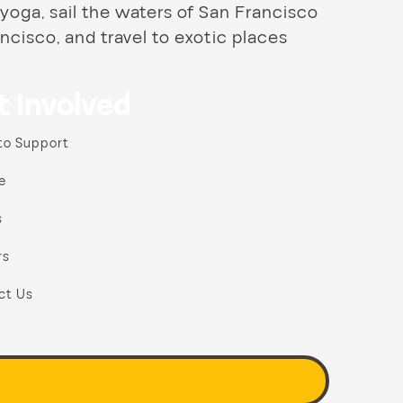
 yoga, sail the waters of San Francisco
ncisco, and travel to exotic places
t Involved
to Support
e
s
rs
ct Us