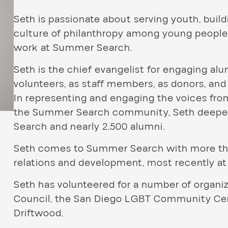
Seth is passionate about serving youth, bui
culture of philanthropy among young people.
work at Summer Search.
Seth is the chief evangelist for engaging alu
volunteers, as staff members, as donors, and
In representing and engaging the voices fr
the Summer Search community, Seth deepe
Search and nearly 2,500 alumni.
Seth comes to Summer Search with more than
relations and development, most recently at
Seth has volunteered for a number of organ
Council, the San Diego LGBT Community Cent
Driftwood.