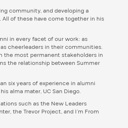
lding community, and developing a
 All of these have come together in his
mni in every facet of our work: as
 as cheerleaders in their communities.
om the most permanent stakeholders in
ns the relationship between Summer
 six years of experience in alumni
 his alma mater, UC San Diego.
izations such as the New Leaders
er, the Trevor Project, and I’m From