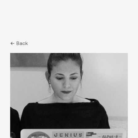
← Back