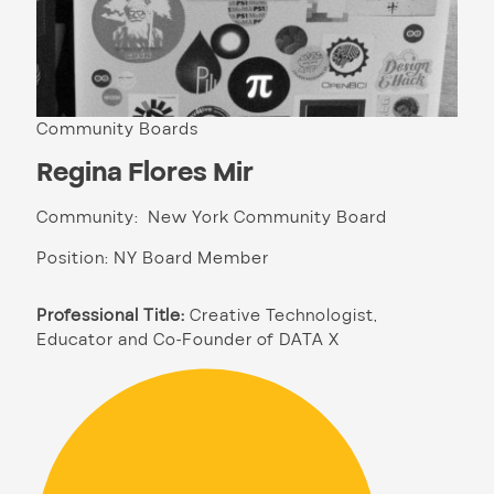
Community Boards
Regina Flores Mir
Community: New York Community Board
Position: NY Board Member
Professional Title:
Creative Technologist,
Educator and Co-Founder of DATA X