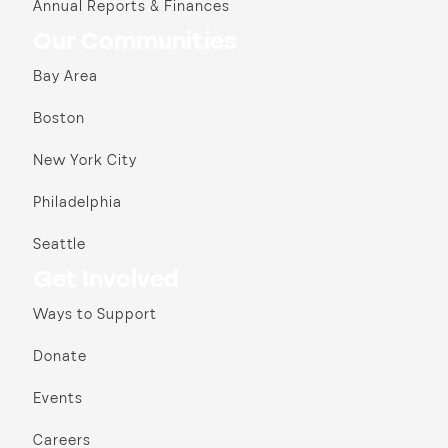
Annual Reports & Finances
Our Communities
Bay Area
Boston
New York City
Philadelphia
Seattle
Get Involved
Ways to Support
Donate
Events
Careers