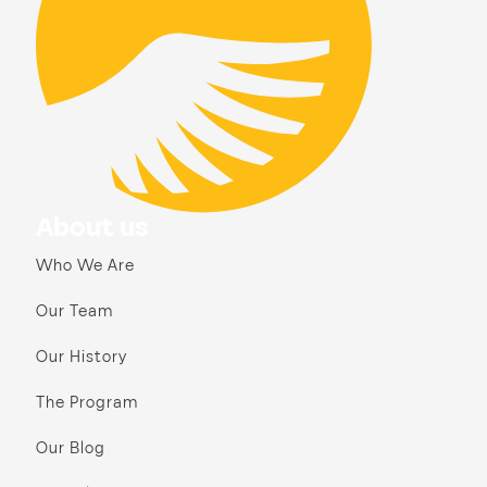
About us
Who We Are
Our Team
Our History
The Program
Our Blog