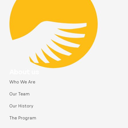
About us
Who We Are
Our Team
Our History
The Program