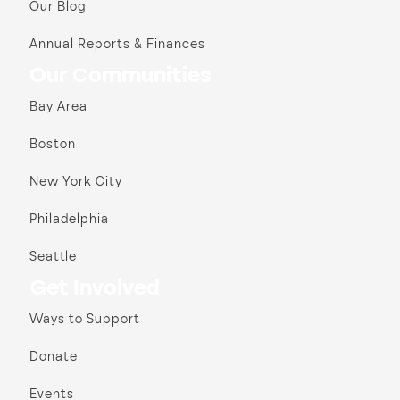
Our Blog
Annual Reports & Finances
Our Communities
Bay Area
Boston
New York City
Philadelphia
Seattle
Get Involved
Ways to Support
Donate
Events