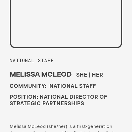
NATIONAL STAFF
MELISSA MCLEOD
SHE | HER
COMMUNITY: NATIONAL STAFF
POSITION: NATIONAL DIRECTOR OF
STRATEGIC PARTNERSHIPS
Melissa McLeod (she/her) is a first-generation