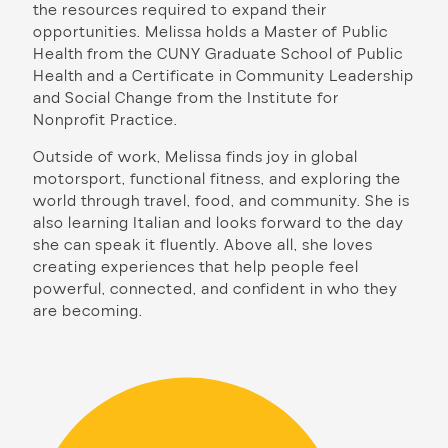
the resources required to expand their
opportunities. Melissa holds a Master of Public
Health from the CUNY Graduate School of Public
Health and a Certificate in Community Leadership
and Social Change from the Institute for
Nonprofit Practice.
Outside of work, Melissa finds joy in global
motorsport, functional fitness, and exploring the
world through travel, food, and community. She is
also learning Italian and looks forward to the day
she can speak it fluently. Above all, she loves
creating experiences that help people feel
powerful, connected, and confident in who they
are becoming.