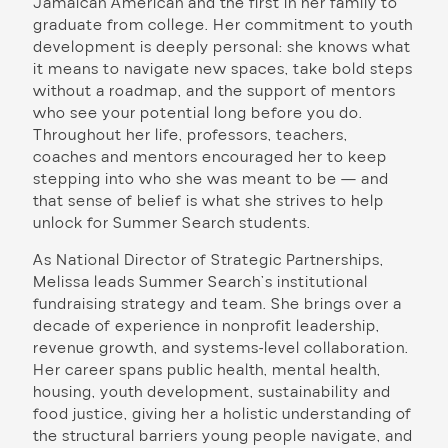
Jamaican American and the first in her family to
graduate from college. Her commitment to youth
development is deeply personal: she knows what
it means to navigate new spaces, take bold steps
without a roadmap, and the support of mentors
who see your potential long before you do.
Throughout her life, professors, teachers,
coaches and mentors encouraged her to keep
stepping into who she was meant to be — and
that sense of belief is what she strives to help
unlock for Summer Search students.
As National Director of Strategic Partnerships,
Melissa leads Summer Search’s institutional
fundraising strategy and team. She brings over a
decade of experience in nonprofit leadership,
revenue growth, and systems-level collaboration.
Her career spans public health, mental health,
housing, youth development, sustainability and
food justice, giving her a holistic understanding of
the structural barriers young people navigate, and