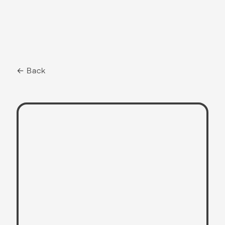
← Back