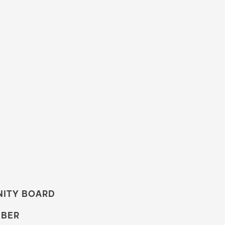
NITY BOARD
MBER