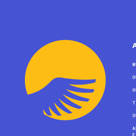
W
O
O
T
O
A
F