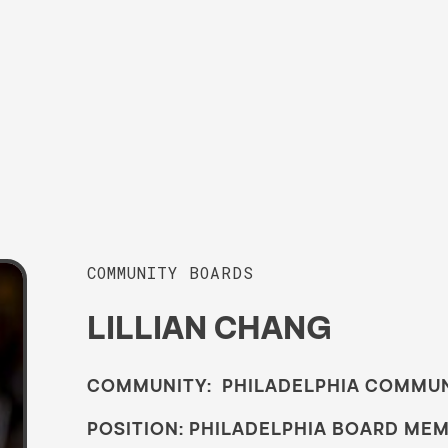
COMMUNITY BOARDS
LILLIAN CHANG
COMMUNITY: PHILADELPHIA COMMU
POSITION: PHILADELPHIA BOARD ME