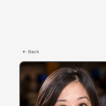
← Back