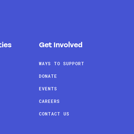
ies
Get Involved
WAYS TO SUPPORT
DONATE
EVENTS
CAREERS
CONTACT US