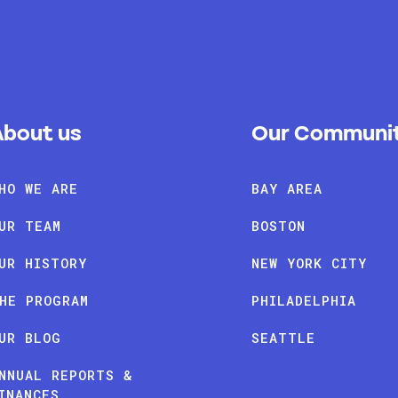
About us
Our Communit
HO WE ARE
BAY AREA
UR TEAM
BOSTON
UR HISTORY
NEW YORK CITY
HE PROGRAM
PHILADELPHIA
UR BLOG
SEATTLE
NNUAL REPORTS &
INANCES