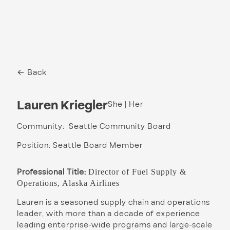
← Back
Lauren Kriegler
She | Her
Community: Seattle Community Board
Position: Seattle Board Member
Professional Title:
Director of Fuel Supply &
Operations, Alaska Airlines
Lauren is a seasoned supply chain and operations
leader, with more than a decade of experience
leading enterprise-wide programs and large-scale