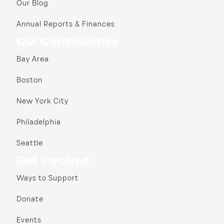
Our Blog
Annual Reports & Finances
Our Communities
Bay Area
Boston
New York City
Philadelphia
Seattle
Get Involved
Ways to Support
Donate
Events