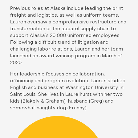
Previous roles at Alaska include leading the print,
freight and logistics, as well as uniform teams.
Lauren oversaw a comprehensive restructure and
transformation of the apparel supply chain to
support Alaska’s 20,000 uniformed employees.
Following a difficult trend of litigation and
challenging labor relations, Lauren and her team
launched an award-winning program in March of
2020.
Her leadership focuses on collaboration,
efficiency and program evolution. Lauren studied
English and business at Washington University in
Saint Louis. She lives in Laurelhurst with her two
kids (Blakely & Graham), husband (Greg) and
somewhat naughty dog (Franny).