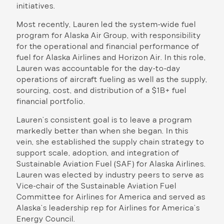
initiatives.
Most recently, Lauren led the system-wide fuel
program for Alaska Air Group, with responsibility
for the operational and financial performance of
fuel for Alaska Airlines and Horizon Air. In this role,
Lauren was accountable for the day-to-day
operations of aircraft fueling as well as the supply,
sourcing, cost, and distribution of a $1B+ fuel
financial portfolio.
Lauren’s consistent goal is to leave a program
markedly better than when she began. In this
vein, she established the supply chain strategy to
support scale, adoption, and integration of
Sustainable Aviation Fuel (SAF) for Alaska Airlines.
Lauren was elected by industry peers to serve as
Vice-chair of the Sustainable Aviation Fuel
Committee for Airlines for America and served as
Alaska’s leadership rep for Airlines for America’s
Energy Council.