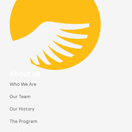
About us
Who We Are
Our Team
Our History
The Program