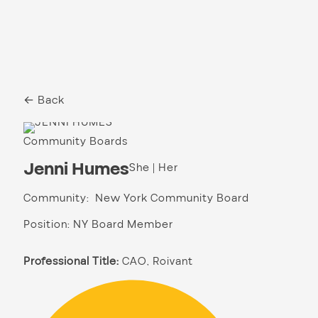
← Back
Community Boards
Jenni Humes
She | Her
Community: New York Community Board
Position: NY Board Member
Professional Title:
CAO, Roivant