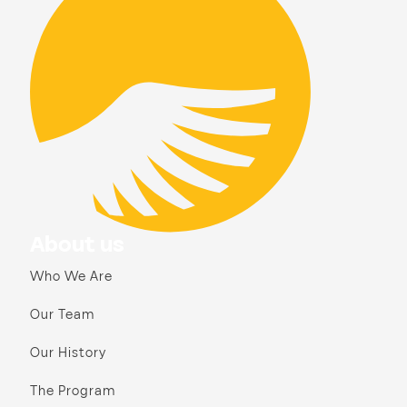
About us
Who We Are
Our Team
Our History
The Program