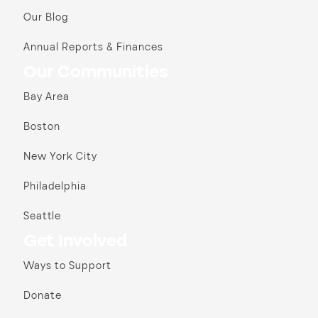
Our Blog
Annual Reports & Finances
Our Communities
Bay Area
Boston
New York City
Philadelphia
Seattle
Get Involved
Ways to Support
Donate