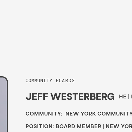
COMMUNITY BOARDS
JEFF WESTERBERG
HE |
COMMUNITY: NEW YORK COMMUNIT
POSITION: BOARD MEMBER | NEW YO