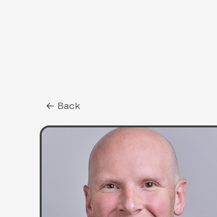
← Back