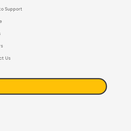
to Support
e
s
rs
ct Us