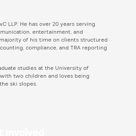
wC LLP. He has over 20 years serving
ommunication, entertainment, and
ajority of his time on clients structured
accounting, compliance, and TRA reporting
duate studies at the University of
 with two children and loves being
 the ski slopes.
t Involved