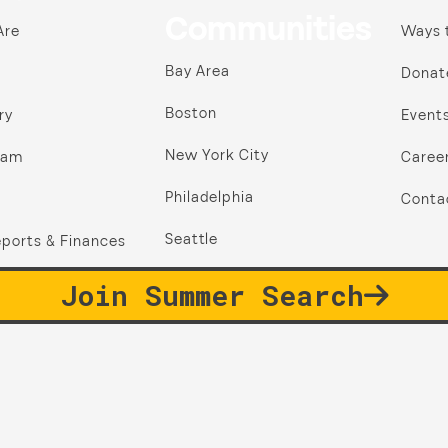
Communities
Are
Ways 
Bay Area
Donat
Boston
ry
Event
New York City
ram
Caree
Philadelphia
Conta
Seattle
ports & Finances
Join Summer Search