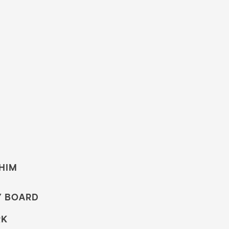
 HIM
Y BOARD
RK