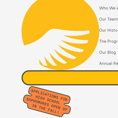
Who We 
Our Team
Our Histo
The Prog
Our Blog
Annual Re