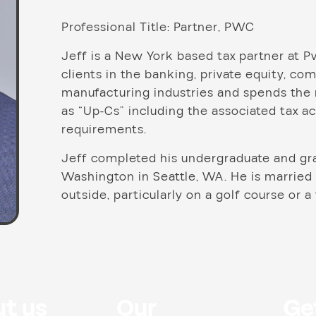
Professional Title: Partner, PWC
Jeff is a New York based tax partner at P
clients in the banking, private equity, c
manufacturing industries and spends the m
as “Up-Cs” including the associated tax 
requirements.
Jeff completed his undergraduate and gra
Washington in Seattle, WA. He is married
outside, particularly on a golf course or a
t us
Our
Ge