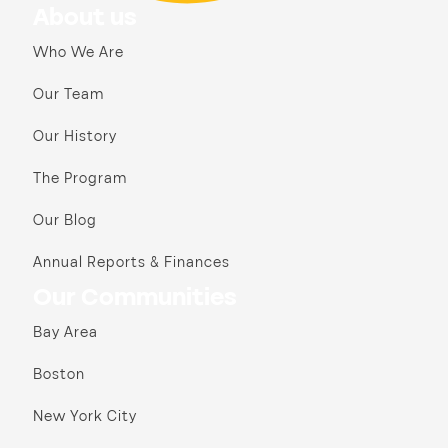
About us
Who We Are
Our Team
Our History
The Program
Our Blog
Annual Reports & Finances
Our Communities
Bay Area
Boston
New York City