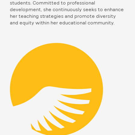
students. Committed to professional
development, she continuously seeks to enhance
her teaching strategies and promote diversity
and equity within her educational community.