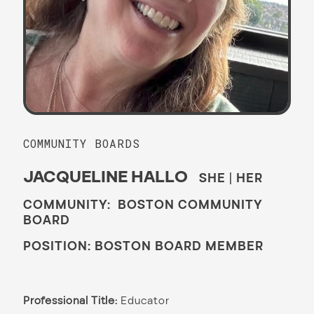
COMMUNITY BOARDS
JACQUELINE HALLO
SHE | HER
COMMUNITY: BOSTON COMMUNITY
BOARD
POSITION: BOSTON BOARD MEMBER
Professional Title:
Educator