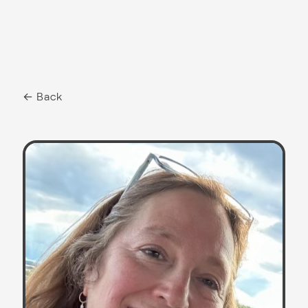
← Back