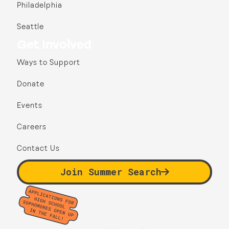
Philadelphia
Seattle
Get Involved
Ways to Support
Donate
Events
Careers
Contact Us
Join Summer Search