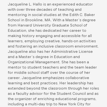
Jacqueline L. Hallo is an experienced educator
with over three decades of teaching and
mentoring in social studies at the Edith C. Baker
School in Brookline, MA. With a Master’s degree
from Harvard University Graduate School of
Education, she has dedicated her career to
making history engaging and accessible for all
learners, employing creative, hands-on activities
and fostering an inclusive classroom environment.
Jacqueline also has her Administrative License
and a Master’s degree in Education and
Organizational Management. She has been a
mentor to student teachers and the team leader
for middle school staff over the course of her
career. Jacqueline emphasizes collaborative
learning and best practices. Her leadership has
extended beyond the classroom through her roles
as a faculty advisor for the Student Council and as
the organizer of enriching educational programs,
including a multi-day trip to New York City for