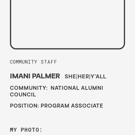
COMMUNITY STAFF
IMANI PALMER
SHE|HER|Y’ALL
COMMUNITY: NATIONAL ALUMNI
COUNCIL
POSITION: PROGRAM ASSOCIATE
MY PHOTO: