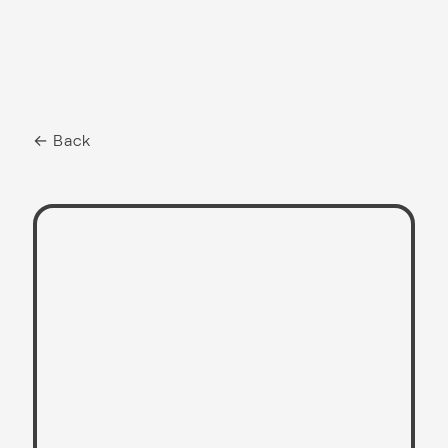
← Back