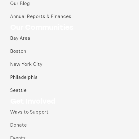
Our Blog
Annual Reports & Finances
Our Communities
Bay Area
Boston
New York City
Philadelphia
Seattle
Get Involved
Ways to Support
Donate
Events