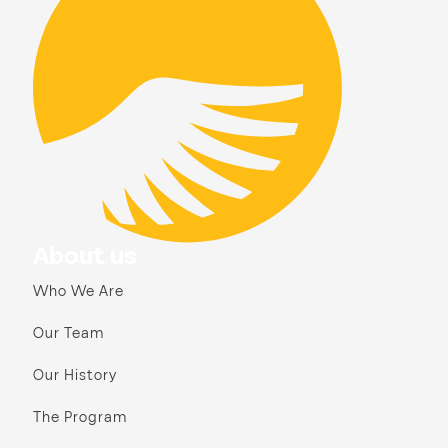
About us
Who We Are
Our Team
Our History
The Program