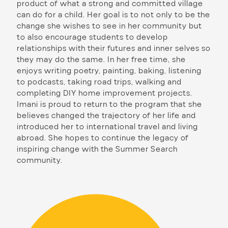
product of what a strong and committed village
can do for a child. Her goal is to not only to be the
change she wishes to see in her community but
to also encourage students to develop
relationships with their futures and inner selves so
they may do the same. In her free time, she
enjoys writing poetry, painting, baking, listening
to podcasts, taking road trips, walking and
completing DIY home improvement projects.
Imani is proud to return to the program that she
believes changed the trajectory of her life and
introduced her to international travel and living
abroad. She hopes to continue the legacy of
inspiring change with the Summer Search
community.