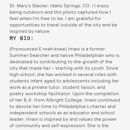
St. Mary's Glacier: Idaho Springs, CO. | I enjoy
being outdoors and this photo captured how I
feel when I'm free to be. I am grateful for
opportunities to travel outside of the city and be
inspired by nature.
MY BIO:
(Pronounced E-mah-knee) Imani is a former
Summer Searcher and native Philadelphian who is
dedicated to contributing to the growth of the
city that made her – starting with its youth. Since
high school, she has worked in several roles with
students infant aged to adolescents including her
work as a private tutor, student liaison, and
poetry workshop facilitator. Upon the completion
of her B.A. from Albright College, Imani continued
to devote her time to Philadelphia’s charter and
independent schools as an educator and school
leader. Imani is inspired by and values the power
of community and self-expression. She is the