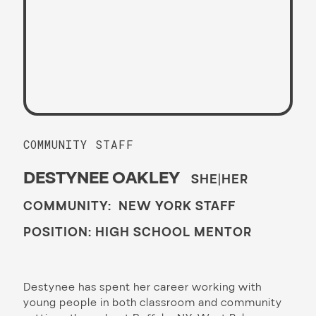
COMMUNITY STAFF
DESTYNEE OAKLEY
SHE|HER
COMMUNITY: NEW YORK STAFF
POSITION: HIGH SCHOOL MENTOR
Destynee has spent her career working with
young people in both classroom and community