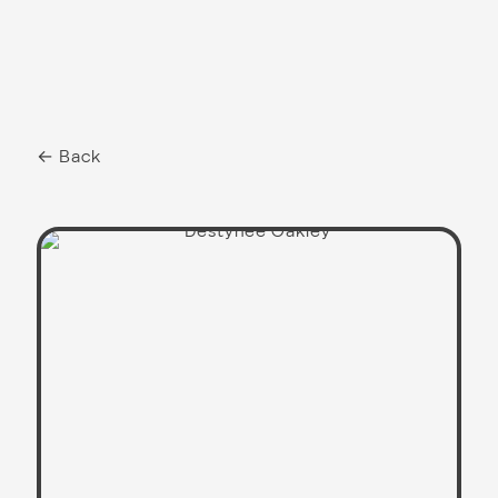
← Back