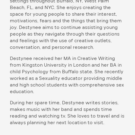
settings throughout Buffalo, NY, West Palm
Beach, FL, and NYC. She enjoys creating the
space for young people to share their interest,
motivations, fears and the things that bring them
joy. Destynee aims to continue assisting young
people as they navigate through their questions
and feelings with the use of creative outlets,
conversation, and personal research.
Destynee received her MA in Creative Writing
from Kingston University in London and her BA in
child Psychology from Buffalo state. She recently
worked as a Sexuality educator providing middle
and high school students with comprehensive sex
education.
During her spare time, Destynee writes stories,
makes music with her band and spends time
reading and watching tv. She loves to travel and is
always planning her next location to visit.