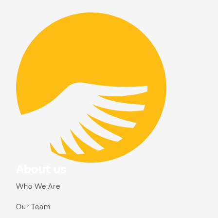
About us
Who We Are
Our Team