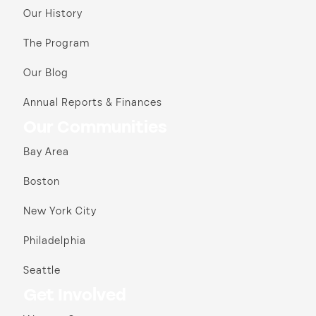
Our History
The Program
Our Blog
Annual Reports & Finances
Our Communities
Bay Area
Boston
New York City
Philadelphia
Seattle
Get Involved