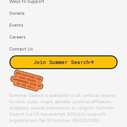
Ways to Support
Donate
Events
Careers
Contact Us
Join Summer Search
Summer Search is available to all, without regard
to race, color, origin, gender, political affiliation,
disability, sexual orientation, or religion. Summer
Search is a US tax-exempt 501(c)(3) nonprofit
organization (Tax ID Number: 68-0200138).