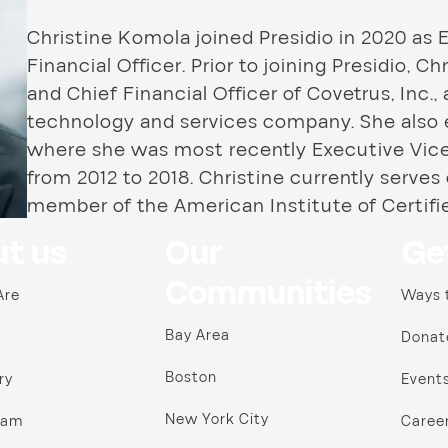
Christine Komola joined Presidio in 2020 as 
Financial Officer. Prior to joining Presidio, 
and Chief Financial Officer of Covetrus, Inc., 
technology and services company. She also e
where she was most recently Executive Vice 
from 2012 to 2018. Christine currently serves
member of the American Institute of Certifi
t us
Our
Ge
Communities
Are
Ways 
Bay Area
Donat
Boston
ry
Event
New York City
ram
Caree