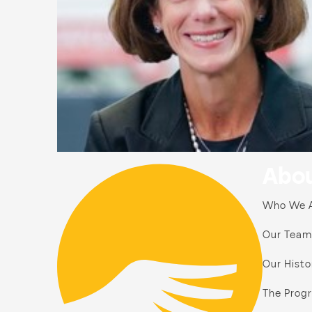
Abou
Who We 
Our Team
Our Histo
The Prog