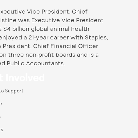
Executive Vice President, Chief
Christine was Executive Vice President
a $4 billion global animal health
njoyed a 21-year career with Staples,
President, Chief Financial Officer
 on three non-profit boards and is a
ed Public Accountants.
t Involved
to Support
e
s
rs