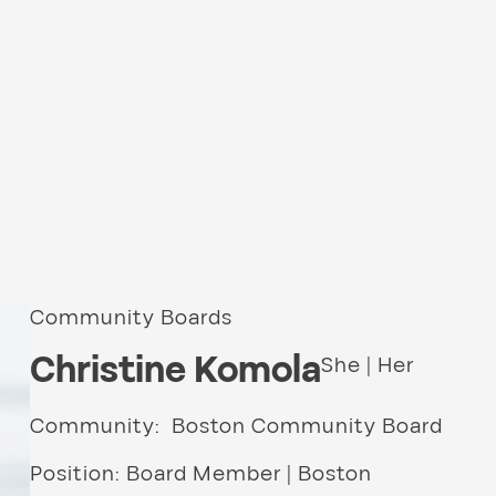
Community Boards
Christine Komola
She | Her
Community: Boston Community Board
Position: Board Member | Boston