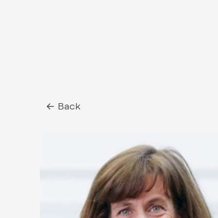
← Back