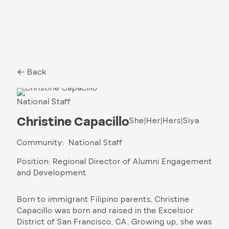
← Back
National Staff
Christine Capacillo
She|Her|Hers|Siya
Community: National Staff
Position: Regional Director of Alumni Engagement
and Development
Born to immigrant Filipino parents, Christine
Capacillo was born and raised in the Excelsior
District of San Francisco, CA. Growing up, she was