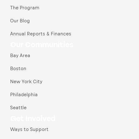
The Program
Our Blog
Annual Reports & Finances
Our Communities
Bay Area
Boston
New York City
Philadelphia
Seattle
Get Involved
Ways to Support