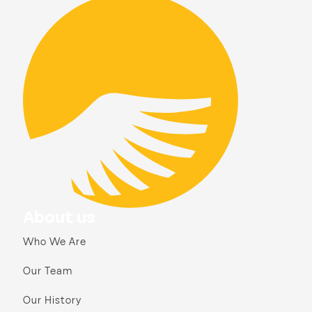
About us
Who We Are
Our Team
Our History