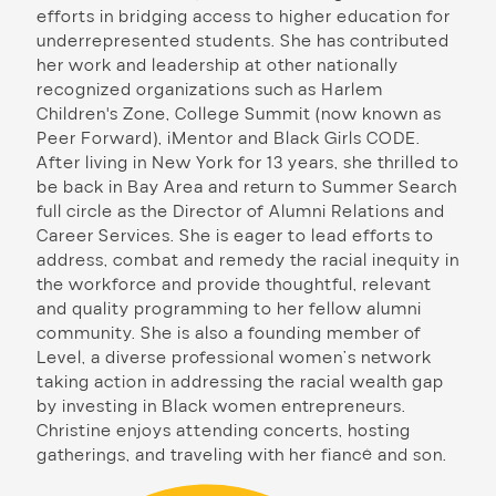
efforts in bridging access to higher education for
underrepresented students. She has contributed
her work and leadership at other nationally
recognized organizations such as Harlem
Children's Zone, College Summit (now known as
Peer Forward), iMentor and Black Girls CODE.
After living in New York for 13 years, she thrilled to
be back in Bay Area and return to Summer Search
full circle as the Director of Alumni Relations and
Career Services. She is eager to lead efforts to
address, combat and remedy the racial inequity in
the workforce and provide thoughtful, relevant
and quality programming to her fellow alumni
community. She is also a founding member of
Level, a diverse professional women’s network
taking action in addressing the racial wealth gap
by investing in Black women entrepreneurs.
Christine enjoys attending concerts, hosting
gatherings, and traveling with her fiancé and son.