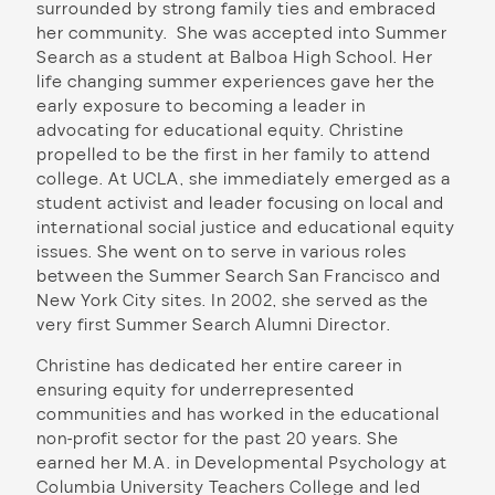
surrounded by strong family ties and embraced
her community. She was accepted into Summer
Search as a student at Balboa High School. Her
life changing summer experiences gave her the
early exposure to becoming a leader in
advocating for educational equity. Christine
propelled to be the first in her family to attend
college. At UCLA, she immediately emerged as a
student activist and leader focusing on local and
international social justice and educational equity
issues. She went on to serve in various roles
between the Summer Search San Francisco and
New York City sites. In 2002, she served as the
very first Summer Search Alumni Director.
Christine has dedicated her entire career in
ensuring equity for underrepresented
communities and has worked in the educational
non-profit sector for the past 20 years. She
earned her M.A. in Developmental Psychology at
Columbia University Teachers College and led