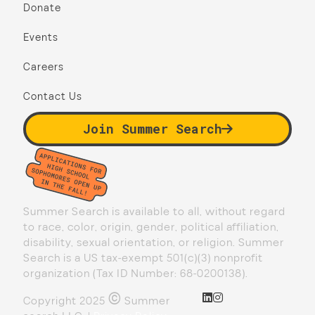
Donate
Events
Careers
Contact Us
Join Summer Search
Summer Search is available to all, without regard
to race, color, origin, gender, political affiliation,
disability, sexual orientation, or religion. Summer
Search is a US tax-exempt 501(c)(3) nonprofit
organization (Tax ID Number: 68-0200138).
©
Copyright 2025
Summer