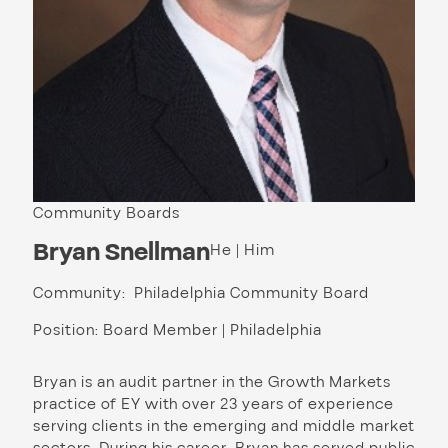
Community Boards
Bryan Snellman
He | Him
Community: Philadelphia Community Board
Position: Board Member | Philadelphia
Bryan is an audit partner in the Growth Markets
practice of EY with over 23 years of experience
serving clients in the emerging and middle market
sectors. During his career, Bryan has served public