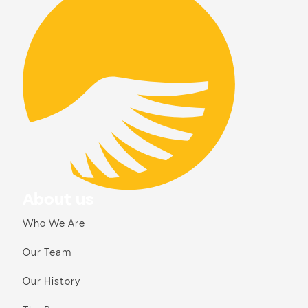
About us
Who We Are
Our Team
Our History