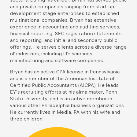
and private companies ranging from start-up,
development stage enterprises to established
multinational companies. Bryan has extensive
experience in accounting and auditing services,
financial reporting, SEC registration statements
and reporting, and initial and secondary public
offerings. He serves clients across a diverse range
of industries, including life sciences,
manufacturing and software companies.
Bryan has an active CPA license in Pennsylvania
and is a member of the American Institute of
Certified Public Accountants (AICPA). He leads
EY’s recruiting efforts at his alma mater, Penn
State University, and is an active member in
various other Philadelphia business organizations.
He currently lives in Media, PA with his wife and
three children.