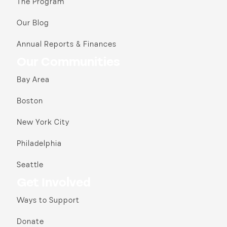
The Program
Our Blog
Annual Reports & Finances
Our Communities
Bay Area
Boston
New York City
Philadelphia
Seattle
Get Involved
Ways to Support
Donate