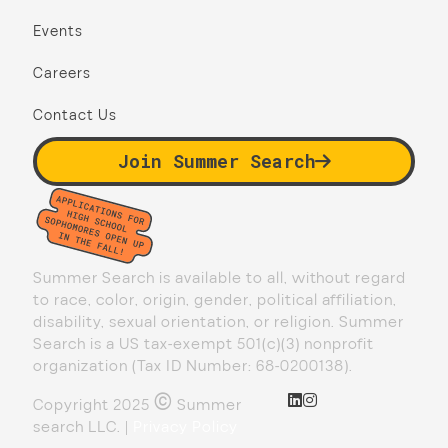
Events
Careers
Contact Us
Join Summer Search
Summer Search is available to all, without regard
to race, color, origin, gender, political affiliation,
disability, sexual orientation, or religion. Summer
Search is a US tax-exempt 501(c)(3) nonprofit
organization (Tax ID Number: 68-0200138).
©
Copyright 2025
Summer
search LLC. |
Privacy Policy