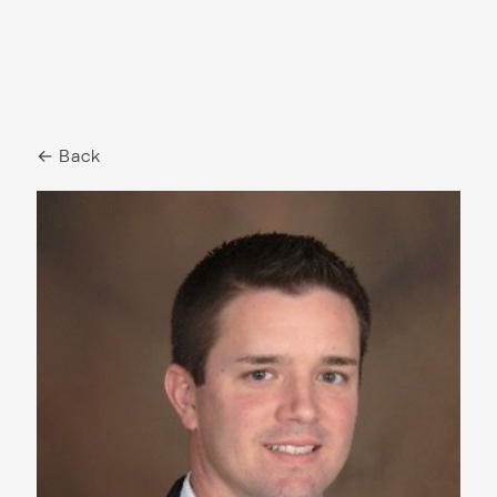
← Back