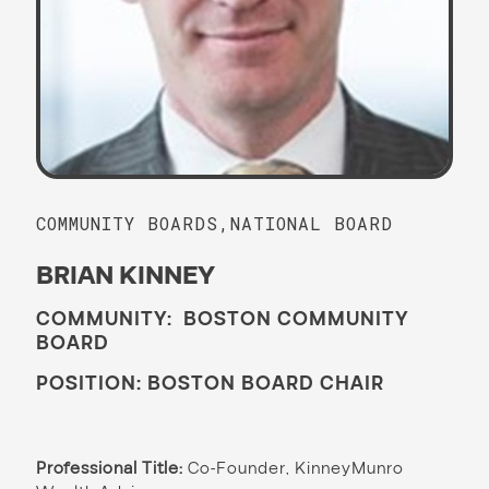
COMMUNITY BOARDS,NATIONAL BOARD
BRIAN KINNEY
COMMUNITY: BOSTON COMMUNITY
BOARD
POSITION: BOSTON BOARD CHAIR
Professional Title:
Co-Founder, KinneyMunro