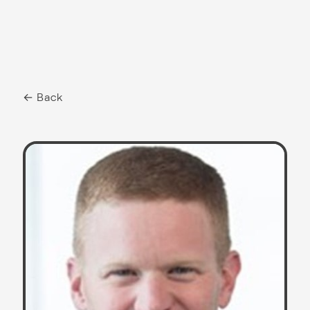
← Back