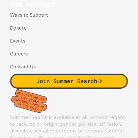
Get Involved
Ways to Support
Donate
Events
Careers
Contact Us
Join Summer Search
Summer Search is available to all, without regard
to race, color, origin, gender, political affiliation,
disability, sexual orientation, or religion. Summer
Search is a US tax-exempt 501(c)(3) nonprofit