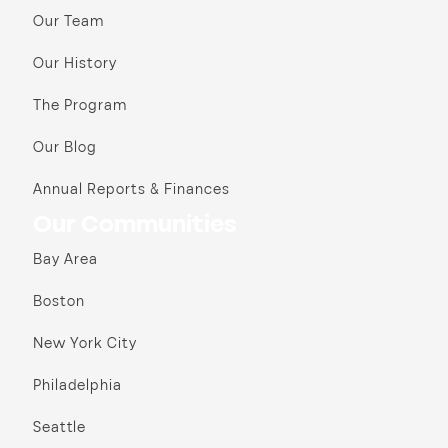
Our Team
Our History
The Program
Our Blog
Annual Reports & Finances
Our Communities
Bay Area
Boston
New York City
Philadelphia
Seattle