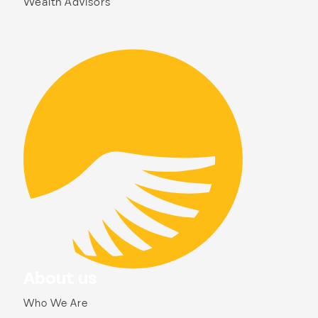
Wealth Advisors
About us
Who We Are