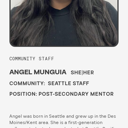
COMMUNITY STAFF
ANGEL MUNGUIA
SHE|HER
COMMUNITY: SEATTLE STAFF
POSITION: POST-SECONDARY MENTOR
Angel was born in Seattle and grew up in the Des
Moines/Kent area. She is a first-generation