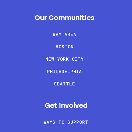
Our Communities
BAY AREA
BOSTON
NEW YORK CITY
PHILADELPHIA
SEATTLE
Get Involved
WAYS TO SUPPORT