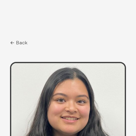
← Back