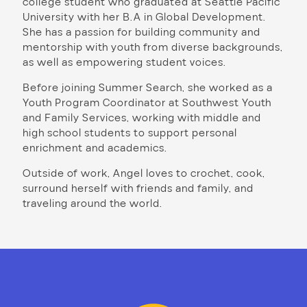
college student who graduated at Seattle Pacific
University with her B.A in Global Development.
She has a passion for building community and
mentorship with youth from diverse backgrounds,
as well as empowering student voices.
Before joining Summer Search, she worked as a
Youth Program Coordinator at Southwest Youth
and Family Services, working with middle and
high school students to support personal
enrichment and academics.
Outside of work, Angel loves to crochet, cook,
surround herself with friends and family, and
traveling around the world.