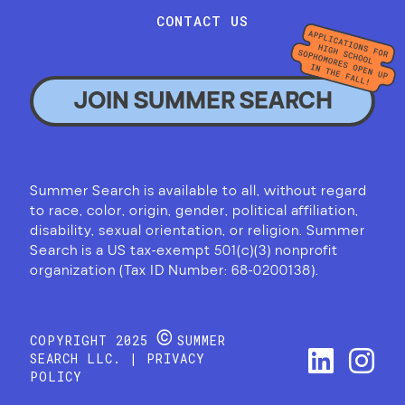
CONTACT US
JOIN SUMMER SEARCH
Summer Search is available to all, without regard
to race, color, origin, gender, political affiliation,
disability, sexual orientation, or religion. Summer
Search is a US tax-exempt 501(c)(3) nonprofit
organization (Tax ID Number: 68-0200138).
©
COPYRIGHT 2025
SUMMER
SEARCH LLC. |
PRIVACY
POLICY