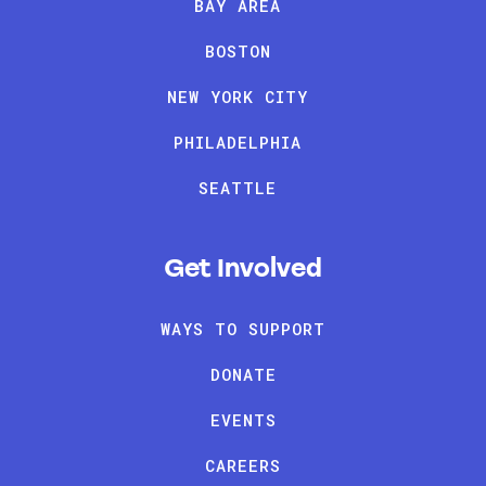
BAY AREA
BOSTON
NEW YORK CITY
PHILADELPHIA
SEATTLE
Get Involved
WAYS TO SUPPORT
DONATE
EVENTS
CAREERS