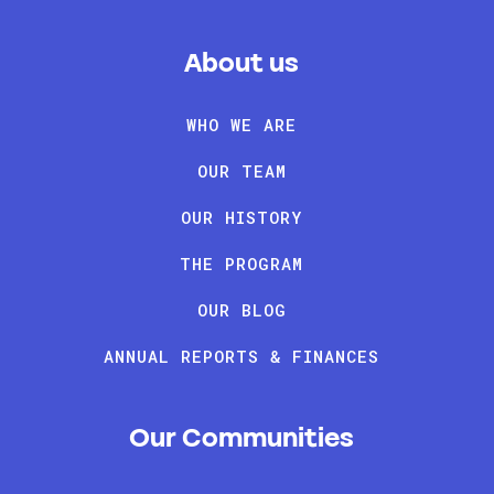
About us
WHO WE ARE
OUR TEAM
OUR HISTORY
THE PROGRAM
OUR BLOG
ANNUAL REPORTS & FINANCES
Our Communities