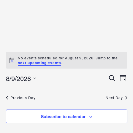
Events
No events scheduled for August 9, 2026. Jump to the
for
Notice
next upcoming events
.
August
Even
Ev
8/9/2026
Search
Day
9,
Vi
Select
Sear
date.
2026
Na
and
Previous Day
Next Day
View
Subscribe to calendar
Navig