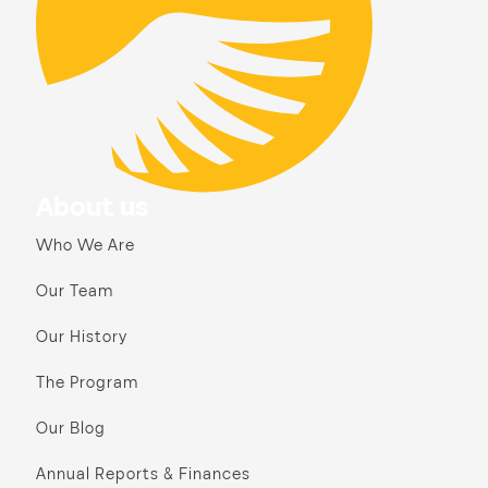
About us
Who We Are
Our Team
Our History
The Program
Our Blog
Annual Reports & Finances