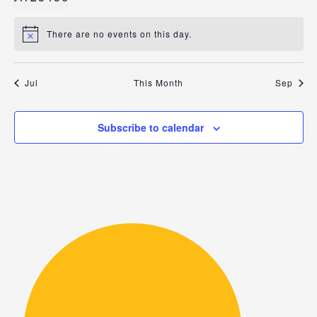
events
events
events
events
events
events
events
There are no events on this day.
Notice
Jul
This Month
Sep
Subscribe to calendar