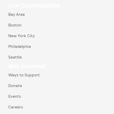
Our Communities
Bay Area
Boston
New York City
Philadelphia
Seattle
Get Involved
Ways to Support
Donate
Events
Careers