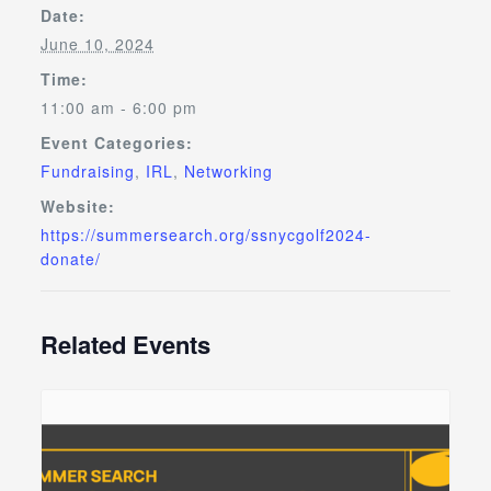
Date:
June 10, 2024
Time:
11:00 am - 6:00 pm
Event Categories:
Fundraising
,
IRL
,
Networking
Website:
https://summersearch.org/ssnycgolf2024-
donate/
Related Events