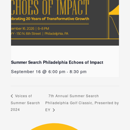
Summer Search Philadelphia Echoes of Impact
September 16 @ 6:00 pm
-
8:30 pm
7th Annual Summer Search
Voices of
Summer Search
Philadelphia Golf Classic, Presented by
2024
EY