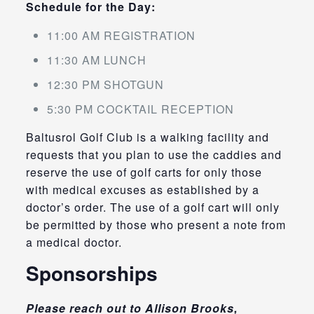
Schedule for the Day:
11:00 AM REGISTRATION
11:30 AM LUNCH
12:30 PM SHOTGUN
5:30 PM COCKTAIL RECEPTION
Baltusrol Golf Club is a walking facility and
requests that you plan to use the caddies and
reserve the use of golf carts for only those
with medical excuses as established by a
doctor’s order. The use of a golf cart will only
be permitted by those who present a note from
a medical doctor.
Sponsorships
Please reach out to Allison Brooks,