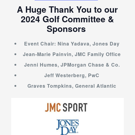
A Huge Thank You to our
2024 Golf Committee &
Sponsors
Event Chair: Nina Yadava, Jones Day
Jean-Marie Painvin, JMC Family Office
Jenni Humes, JPMorgan Chase & Co.
Jeff Westerberg, PwC
Graves Tompkins, General Atlantic