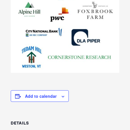
Add to calendar
DETAILS