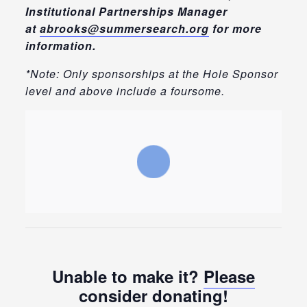
Institutional Partnerships Manager
at
abrooks@summersearch.org
for more
information.
*Note: Only sponsorships at the Hole Sponsor
level and above include a foursome.
Unable to make it?
Please
consider donating
!