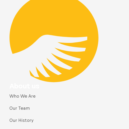
About us
Who We Are
Our Team
Our History