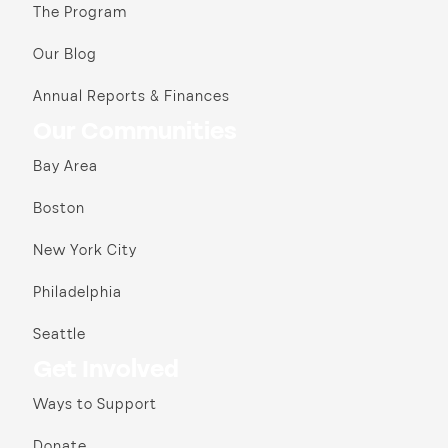
The Program
Our Blog
Annual Reports & Finances
Our Communities
Bay Area
Boston
New York City
Philadelphia
Seattle
Get Involved
Ways to Support
Donate