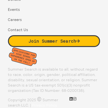
Events
Careers
Contact Us
Join Summer Search
Summer Search is available to all, without regard
to race, color, origin, gender, political affiliation,
disability, sexual orientation, or religion. Summer
Search is a US tax-exempt 501(c)(3) nonprofit
organization (Tax ID Number: 68-0200138).
©
Copyright 2025
Summer
search LLC. |
Privacy Policy