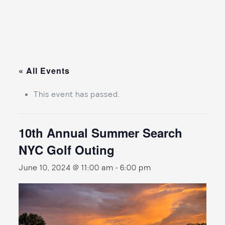
« All Events
This event has passed.
10th Annual Summer Search
NYC Golf Outing
June 10, 2024 @ 11:00 am
-
6:00 pm