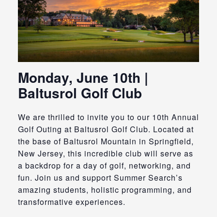
Monday, June 10th |
Baltusrol Golf Club
We are thrilled to invite you to our 10th Annual
Golf Outing at Baltusrol Golf Club.
Located at
the base of Baltusrol Mountain in Springfield,
New Jersey, this incredible club will serve as
a backdrop for a day of golf, networking, and
fun.
Join us and support Summer Search’s
amazing students, holistic programming, and
transformative experiences.