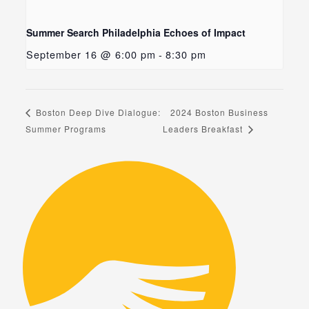
Summer Search Philadelphia Echoes of Impact
September 16 @ 6:00 pm
-
8:30 pm
2024 Boston Business
Boston Deep Dive Dialogue:
Summer Programs
Leaders Breakfast