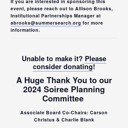
If you are interested in sponsoring this
event, please reach out to Allison Brooks,
Institutional Partnerships Manager at
abrooks@summersearch.org
for more
information.
Unable to make it?
Please
consider donating
!
A Huge Thank You to our
2024 Soiree Planning
Committee
Associate Board Co-Chairs: Carson
Christus & Charlie Blank