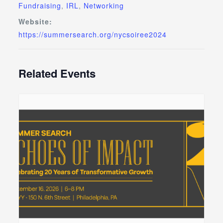
Fundraising
,
IRL
,
Networking
Website:
https://summersearch.org/nycsoiree2024
Related Events