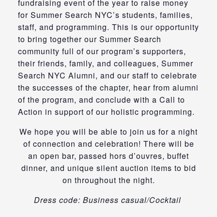
fundraising event of the year to raise money
for Summer Search NYC’s students, families,
staff, and programming. This is our opportunity
to bring together our Summer Search
community full of our program’s supporters,
their friends, family, and colleagues, Summer
Search NYC Alumni, and our staff to celebrate
the successes of the chapter, hear from alumni
of the program, and conclude with a Call to
Action in support of our holistic programming.
We hope you will be able to join us for a night
of connection and celebration! There will be
an open bar, passed hors d’ouvres, buffet
dinner, and unique silent auction items to bid
on throughout the night.
Dress code: Business casual/Cocktail