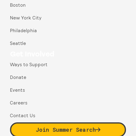
Boston
New York City
Philadelphia
Seattle
Get Involved
Ways to Support
Donate
Events
Careers
Contact Us
Join Summer Search