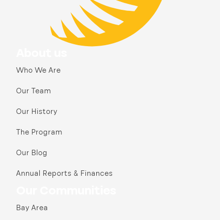
About us
Who We Are
Our Team
Our History
The Program
Our Blog
Annual Reports & Finances
Our Communities
Bay Area