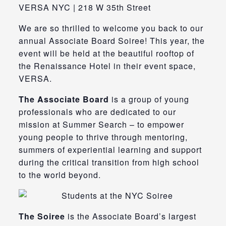
VERSA NYC | 218 W 35th Street
We are so thrilled to welcome you back to our
annual Associate Board Soiree! This year, the
event will be held at the beautiful rooftop of
the Renaissance Hotel in their event space,
VERSA.
The Associate Board
is a group of young
professionals who are dedicated to our
mission at Summer Search – to empower
young people to thrive through mentoring,
summers of experiential learning and support
during the critical transition from high school
to the world beyond.
The Soiree
is the Associate Board’s largest