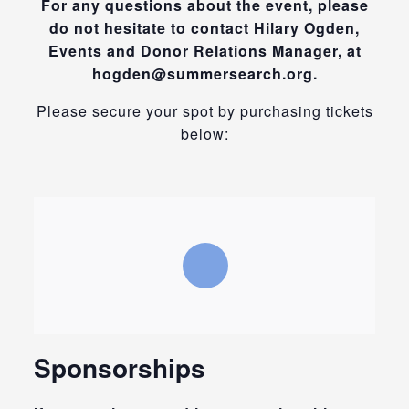
For any questions about the event, please
do not hesitate to contact Hilary Ogden,
Events and Donor Relations Manager, at
hogden@summersearch.org.
Please secure your spot by purchasing tickets
below:
Sponsorships