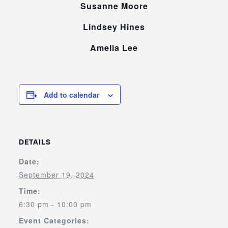
Susanne Moore
Lindsey Hines
Amelia Lee
Add to calendar
DETAILS
Date:
September 19, 2024
Time:
6:30 pm - 10:00 pm
Event Categories: