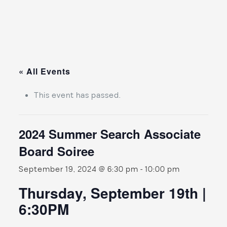
« All Events
This event has passed.
2024 Summer Search Associate
Board Soiree
September 19, 2024 @ 6:30 pm
-
10:00 pm
Thursday, September 19th |
6:30PM