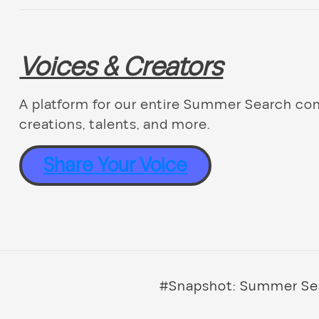
Voices & Creators
A platform for our entire Summer Search co
creations, talents, and more.
Share Your Voice
#Snapshot: Summer Sea