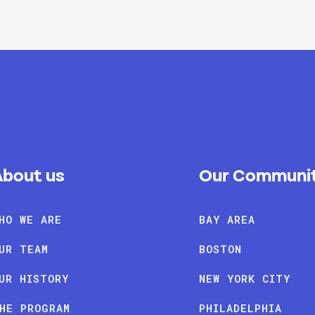
About us
Our Communit
HO WE ARE
BAY AREA
UR TEAM
BOSTON
UR HISTORY
NEW YORK CITY
HE PROGRAM
PHILADELPHIA