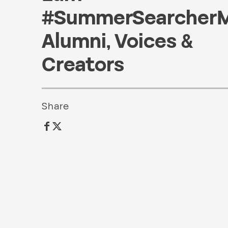
#SummerSearcher
Alumni
,
Voices &
Creators
Share