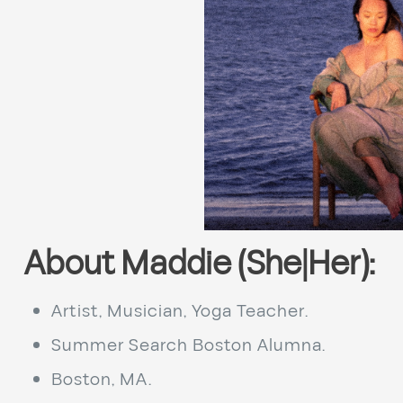
About Maddie (She|Her):
Artist, Musician, Yoga Teacher.
Summer Search Boston Alumna.
Boston, MA.