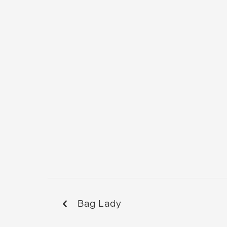
Bag Lady