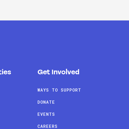
ies
Get Involved
WAYS TO SUPPORT
DONATE
EVENTS
CAREERS