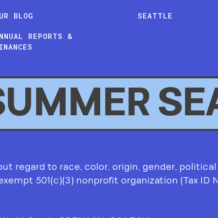
UR BLOG
SEATTLE
NNUAL REPORTS &
INANCES
SUMMER SE
 regard to race, color, origin, gender, political af
-exempt 501(c)(3) nonprofit organization (Tax ID