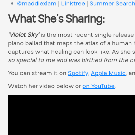
@maddiexlam
|
Linktree
|
Summer Searc
What She’s Sharing:
‘Violet Sky’
is the most recent single release
piano ballad that maps the atlas of a human 
captures what healing can look like. As she
so special to me and was birthed from the c
You can stream it on
Spotify
,
Apple Music
, a
Watch her video below or
on YouTube
.