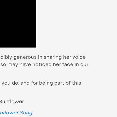
dibly generous in sharing her voice
so may have noticed her face in our
 you do, and for being part of this
nflower Song
.