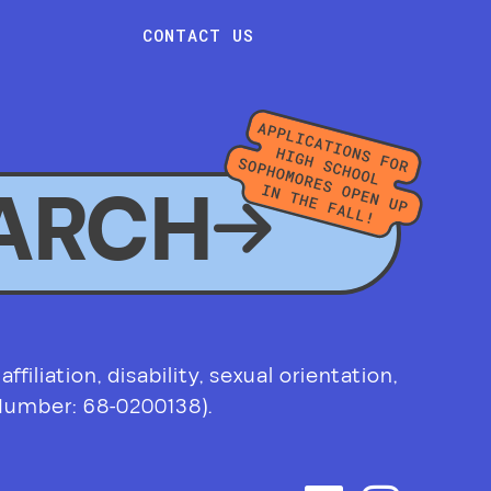
CONTACT US
ARCH
filiation, disability, sexual orientation,
 Number: 68-0200138).