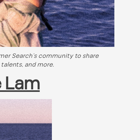
mmer Search’s community to share
 talents, and more.
e Lam