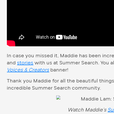
In case you missed it, Maddie has been incre
and
stories
with us at Summer Search. You al
Voices & Creators
banner!
Thank you Maddie for all the beautiful things
incredible Summer Search community.
Watch Maddie’s
Su