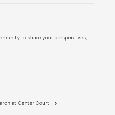
mmunity to share your perspectives,
rch at Center Court