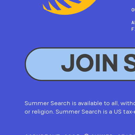
O
A
F
JOIN 
Summer Search is available to all, without
or religion. Summer Search is a US tax