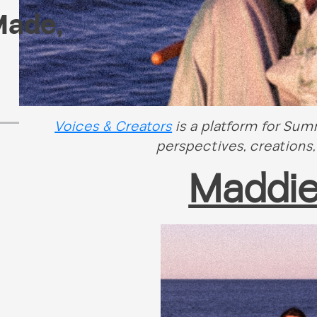
Made
,
Voices & Creators
is a platform for Su
perspectives, creations,
Maddi