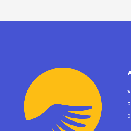
W
O
O
T