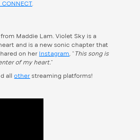
h CONNECT
.
 from Maddie Lam. Violet Sky is a
heart and is a new sonic chapter that
 shared on her
Instagram
, “
This song is
enter of my heart.
”
nd all
other
streaming platforms!