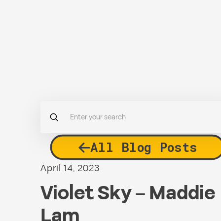
All Blog Posts
April 14, 2023
Violet Sky – Maddie
Lam