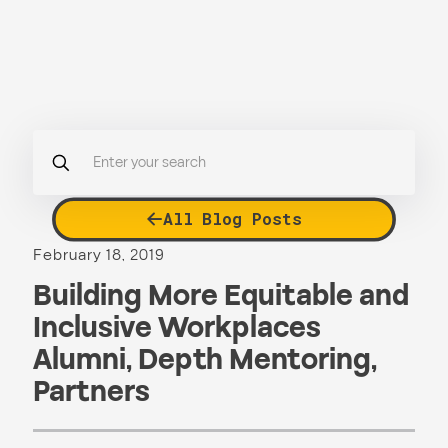
All Blog Posts
February 18, 2019
Building More Equitable and
Inclusive Workplaces
Alumni
,
Depth Mentoring
,
Partners