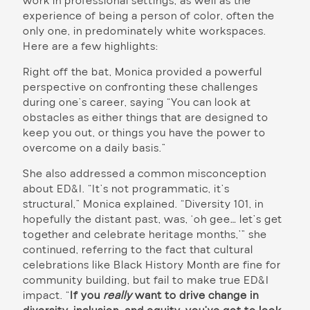
work in professional settings, as well as the
experience of being a person of color, often the
only one, in predominately white workspaces.
Here are a few highlights:
Right off the bat, Monica provided a powerful
perspective on confronting these challenges
during one’s career, saying “You can look at
obstacles as either things that are designed to
keep you out, or things you have the power to
overcome on a daily basis.”
She also addressed a common misconception
about ED&I. “It’s not programmatic, it’s
structural,” Monica explained. “Diversity 101, in
hopefully the distant past, was, ‘oh gee… let’s get
together and celebrate heritage months,’” she
continued, referring to the fact that cultural
celebrations like Black History Month are fine for
community building, but fail to make true ED&I
impact. “
If you
really
want to drive change in