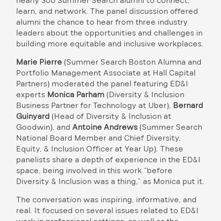
nearly 300 Summer Search alumni to connect,
learn, and network. The panel discussion offered
alumni the chance to hear from three industry
leaders about the opportunities and challenges in
building more equitable and inclusive workplaces.
Marie Pierre
(Summer Search Boston Alumna and
Portfolio Management Associate at Hall Capital
Partners) moderated the panel featuring ED&I
experts
Monica Parham
(Diversity & Inclusion
Business Partner for Technology at Uber),
Bernard
Guinyard
(Head of Diversity & Inclusion at
Goodwin), and
Antoine Andrews
(Summer Search
National Board Member and Chief Diversity,
Equity, & Inclusion Officer at Year Up). These
panelists share a depth of experience in the ED&I
space, being involved in this work “before
Diversity & Inclusion was a thing,” as Monica put it.
The conversation was inspiring, informative, and
real. It focused on several issues related to ED&I