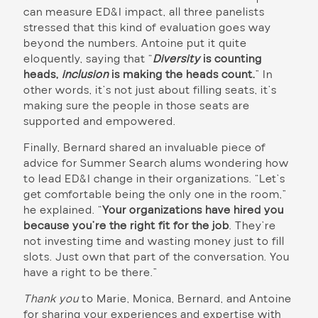
can measure ED&I impact, all three panelists
stressed that this kind of evaluation goes way
beyond the numbers. Antoine put it quite
eloquently, saying that “
Diversity
is counting
heads,
inclusion
is making the heads count.
” In
other words, it’s not just about filling seats, it’s
making sure the people in those seats are
supported and empowered.
Finally, Bernard shared an invaluable piece of
advice for Summer Search alums wondering how
to lead ED&I change in their organizations. “Let’s
get comfortable being the only one in the room,”
he explained. “
Your organizations have hired you
because you’re the right fit for the job
. They’re
not investing time and wasting money just to fill
slots. Just own that part of the conversation. You
have a right to be there.”
Thank you
to Marie, Monica, Bernard, and Antoine
for sharing your experiences and expertise with