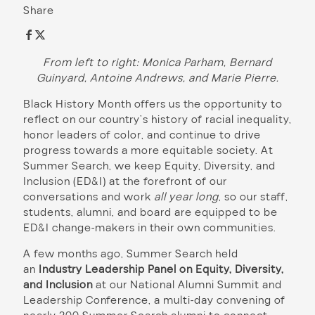
Share
From left to right: Monica Parham, Bernard
Guinyard, Antoine Andrews, and Marie Pierre.
Black History Month offers us the opportunity to
reflect on our country’s history of racial inequality,
honor leaders of color, and continue to drive
progress towards a more equitable society. At
Summer Search, we keep Equity, Diversity, and
Inclusion (ED&I) at the forefront of our
conversations and work
all year long
, so our staff,
students, alumni, and board are equipped to be
ED&I change-makers in their own communities.
A few months ago, Summer Search held
an
Industry Leadership Panel on Equity, Diversity,
and Inclusion
at our National Alumni Summit and
Leadership Conference, a multi-day convening of