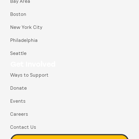
Bay Area
Boston
New York City
Philadelphia
Seattle
Get Involved
Ways to Support
Donate
Events
Careers
Contact Us