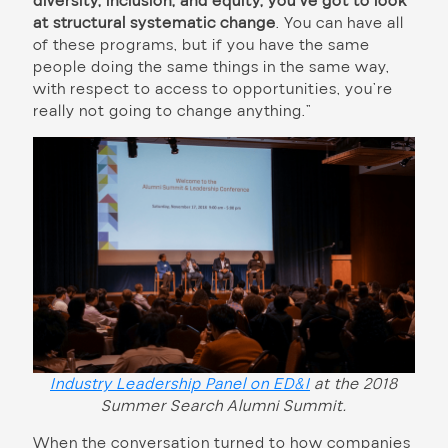
diversity, inclusion, and equity, you’ve got to look
at structural systematic change
. You can have all
of these programs, but if you have the same
people doing the same things in the same way,
with respect to access to opportunities, you’re
really not going to change anything.”
Industry Leadership Panel on ED&I
at the 2018
Summer Search Alumni Summit.
When the conversation turned to how companies