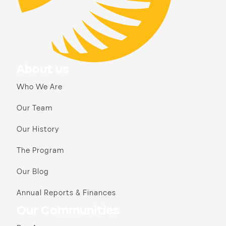
About us
Who We Are
Our Team
Our History
The Program
Our Blog
Annual Reports & Finances
Our Communities