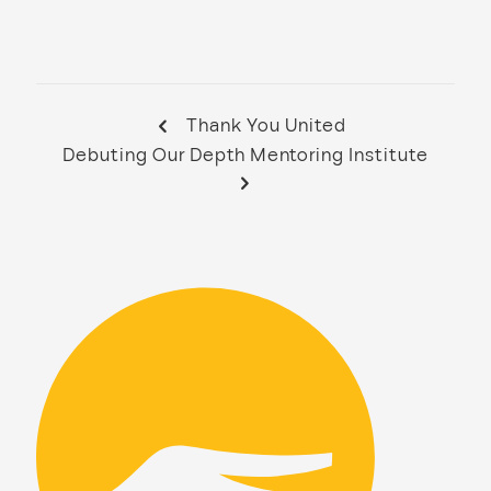
Thank You United
Debuting Our Depth Mentoring Institute