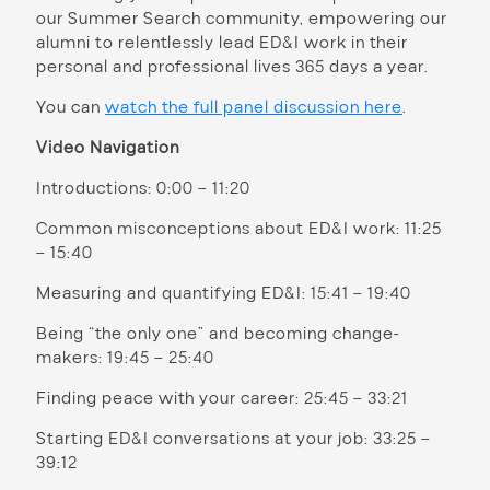
our Summer Search community, empowering our
alumni to relentlessly lead ED&I work in their
personal and professional lives 365 days a year.
You can
watch the full panel discussion here
.
Video Navigation
Introductions: 0:00 – 11:20
Common misconceptions about ED&I work: 11:25
– 15:40
Measuring and quantifying ED&I: 15:41 – 19:40
Being “the only one” and becoming change-
makers: 19:45 – 25:40
Finding peace with your career: 25:45 – 33:21
Starting ED&I conversations at your job: 33:25 –
39:12