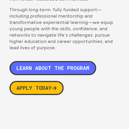
Through long-term, fully funded support—
including professional mentorship and
transformative experiential learning—we equip
young people with the skills, confidence, and
networks to navigate life’s challenges, pursue
higher education and career opportunities, and
lead lives of purpose.
LEARN ABOUT THE PROGRAM
APPLY TODAY