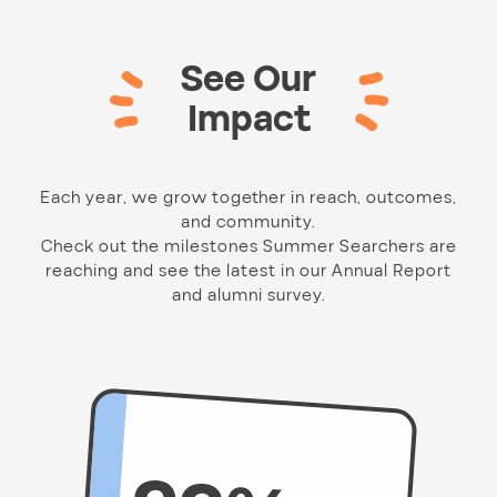
See Our
Impact
Each year, we grow together in reach, outcomes,
and community.
Check out the milestones Summer Searchers are
reaching and see the latest in our Annual Report
and alumni survey.