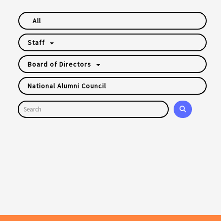
All
Staff
Board of Directors
National Alumni Council