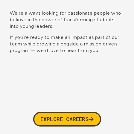
We’re always looking for passionate people who
believe in the power of transforming students
into young leaders.
If you’re ready to make an impact as part of our
team while growing alongside a mission-driven
program — we’d love to hear from you.
EXPLORE CAREERS