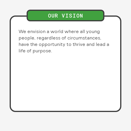
OUR VISION
We envision a world where all young
people, regardless of circumstances,
have the opportunity to thrive and lead a
life of purpose.