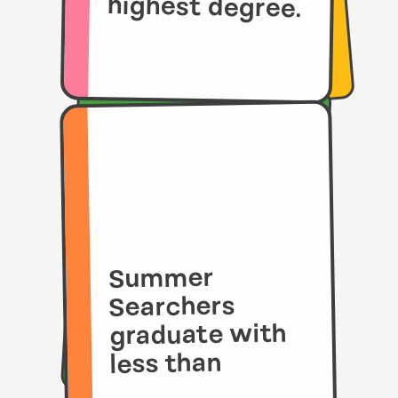
highest degree.
Summer
Searchers
graduate with
less than