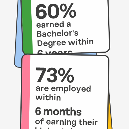
earned a
Bachelor's
Degree within
compared to
21% of their
peers.
are employed
within
of earning their