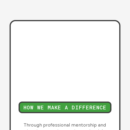
HOW WE MAKE A DIFFERENCE
Through professional mentorship and