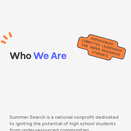
Who
We Are
Summer Search is a national nonprofit dedicated
to igniting the potential of high school students
from under-resourced communities.