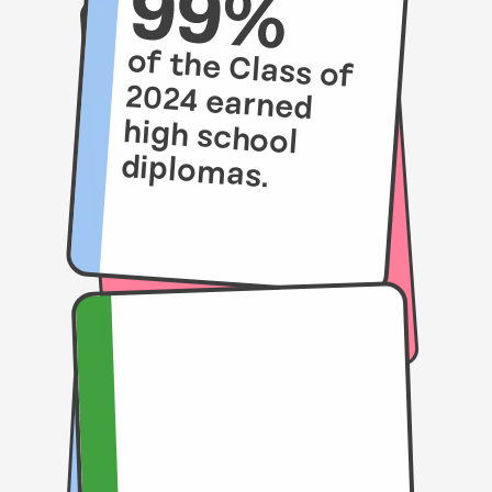
of the Class of
2024 earned
high school
diplomas.