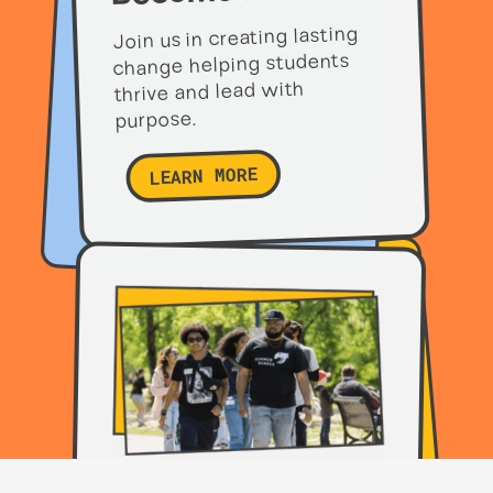
Join us in creating lasting
change helping students
thrive and lead with
purpose.
LEARN MORE
Partner with us