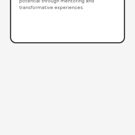
potential through mentoring and
transformative experiences.