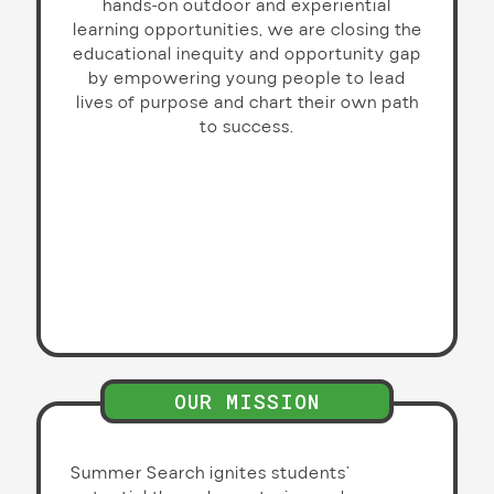
hands-on outdoor and experiential
learning opportunities, we are closing the
educational inequity and opportunity gap
by empowering young people to lead
lives of purpose and chart their own path
to success.
OUR MISSION
Summer Search ignites students’