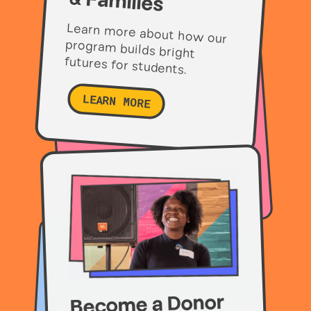
& Families
Learn more about how our
program builds bright
futures for students.
LEARN MORE
Become a Donor