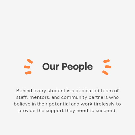
Our People
Behind every student is a dedicated team of
staff, mentors, and community partners who
believe in their potential and work tirelessly to
provide the support they need to succeed.