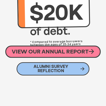
* Compared to average borrowers
between the ages of 25-34 years
with an average debt of $33,260
VIEW OUR ANNUAL REPORT
ALUMNI SURVEY
REFLECTION