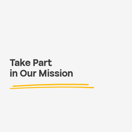
Take Part
in Our Mission