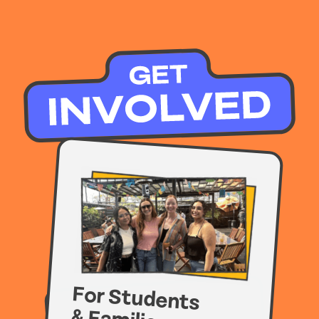
For Students