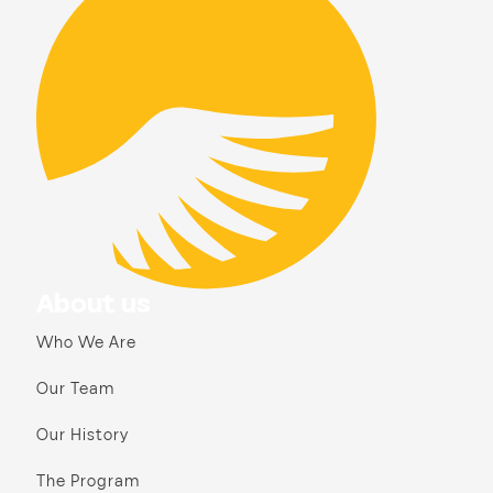
About us
Who We Are
Our Team
Our History
The Program