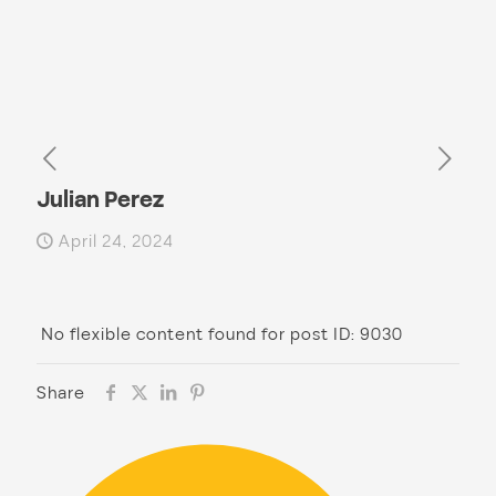
Julian Perez
April 24, 2024
No flexible content found for post ID: 9030
Share