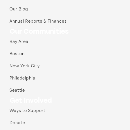
Our Blog
Annual Reports & Finances
Our Communities
Bay Area
Boston
New York City
Philadelphia
Seattle
Get Involved
Ways to Support
Donate