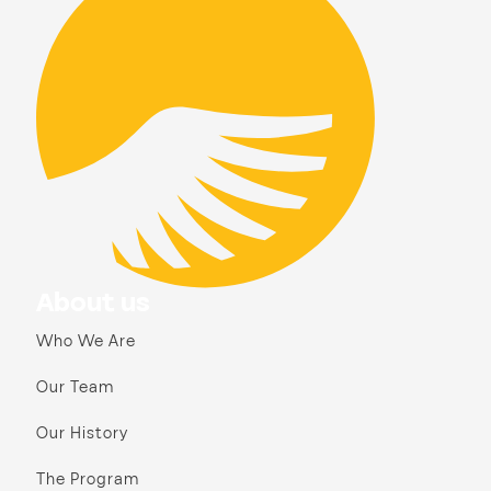
About us
Who We Are
Our Team
Our History
The Program