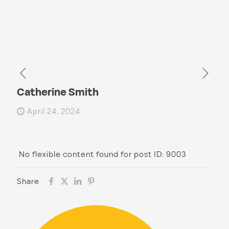
Catherine Smith
April 24, 2024
No flexible content found for post ID: 9003
Share