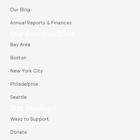
Our Blog
Annual Reports & Finances
Our Communities
Bay Area
Boston
New York City
Philadelphia
Seattle
Get Involved
Ways to Support
Donate