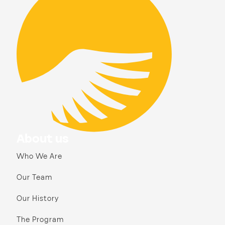
About us
Who We Are
Our Team
Our History
The Program