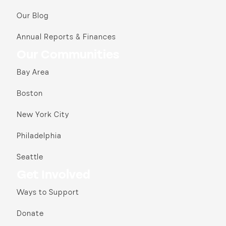
Our Blog
Annual Reports & Finances
Our Communities
Bay Area
Boston
New York City
Philadelphia
Seattle
Get Involved
Ways to Support
Donate