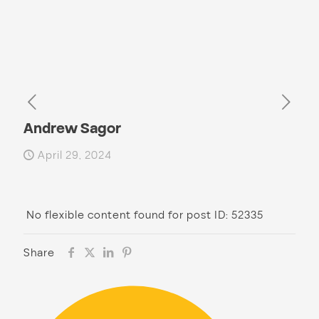
Andrew Sagor
April 29, 2024
No flexible content found for post ID: 52335
Share