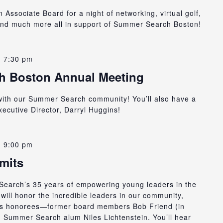
ssociate Board for a night of networking, virtual golf,
and much more all in support of Summer Search Boston!
-
7:30 pm
h Boston Annual Meeting
with our Summer Search community! You’ll also have a
ecutive Director, Darryl Huggins!
-
9:00 pm
mits
Search’s 35 years of empowering young leaders in the
will honor the incredible leaders in our community,
zers honorees—former board members Bob Friend (in
Summer Search alum Niles Lichtenstein. You’ll hear