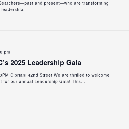
r Searchers—past and present—who are transforming
 leadership.
00 pm
’s 2025 Leadership Gala
0PM Cipriani 42nd Street We are thrilled to welcome
t for our annual Leadership Gala! This...