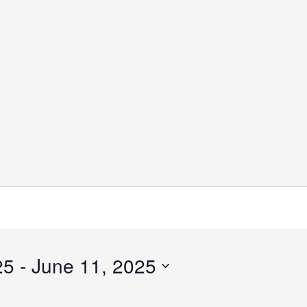
25
 - 
June 11, 2025