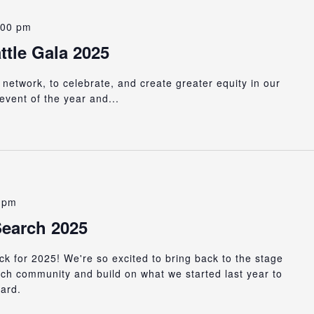
:00 pm
tle Gala 2025
 network, to celebrate, and create greater equity in our
event of the year and...
 pm
earch 2025
k for 2025! We're so excited to bring back to the stage
ch community and build on what we started last year to
ward.