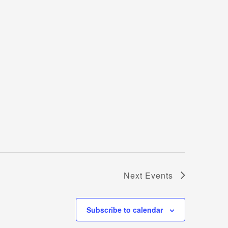
Next
Events
Subscribe to calendar