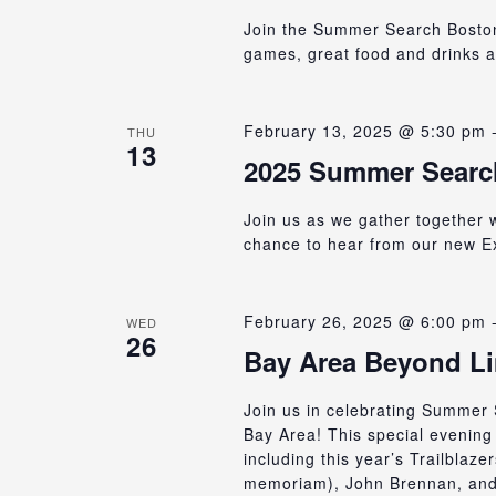
Join the Summer Search Boston A
games, great food and drinks 
February 13, 2025 @ 5:30 pm
THU
13
2025 Summer Searc
Join us as we gather together 
chance to hear from our new Ex
February 26, 2025 @ 6:00 pm
WED
26
Bay Area Beyond Li
Join us in celebrating Summer 
Bay Area! This special evening 
including this year’s Trailbla
memoriam), John Brennan, and 