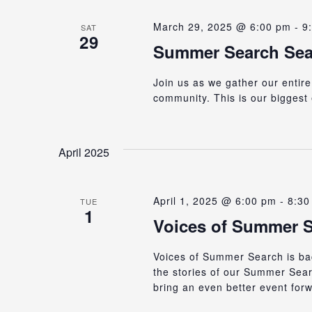
March 29, 2025 @ 6:00 pm
-
9
SAT
29
Summer Search Seat
Join us as we gather our entire
community. This is our biggest 
April 2025
April 1, 2025 @ 6:00 pm
-
8:30
TUE
1
Voices of Summer S
Voices of Summer Search is bac
the stories of our Summer Sear
bring an even better event for