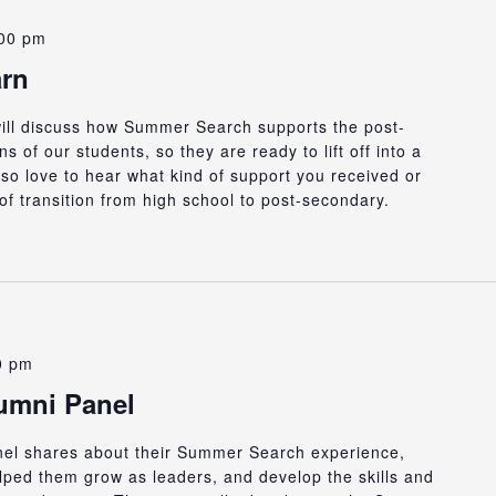
00 pm
arn
 will discuss how Summer Search supports the post-
 of our students, so they are ready to lift off into a
so love to hear what kind of support you received or
d of transition from high school to post-secondary.
0 pm
lumni Panel
anel shares about their Summer Search experience,
ped them grow as leaders, and develop the skills and