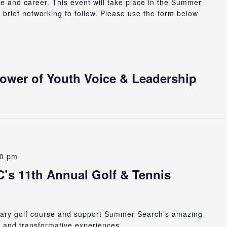
ge and career. This event will take place in the Summer
h brief networking to follow. Please use the form below
Power of Youth Voice & Leadership
00 pm
s 11th Annual Golf & Tennis
ndary golf course and support Summer Search’s amazing
, and transformative experiences.