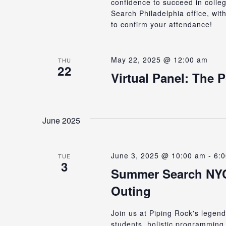
confidence to succeed in colle
Search Philadelphia office, wit
to confirm your attendance!
May 22, 2025 @ 12:00 am
THU
22
Virtual Panel: The 
June 2025
June 3, 2025 @ 10:00 am
-
6:
TUE
3
Summer Search NYC’
Outing
Join us at Piping Rock's lege
students, holistic programming