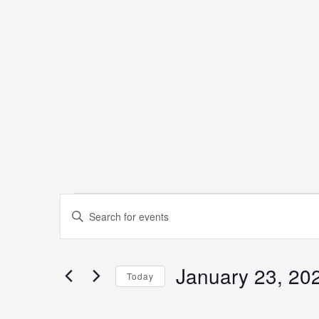
Events
Events
Enter
Keyword.
Search
Search
January 23, 20
for
Today
and
Events
Select
by