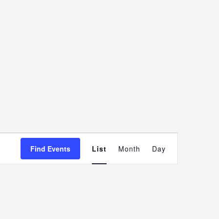
Event
Find Events
List
Month
Day
Views
Navigatio