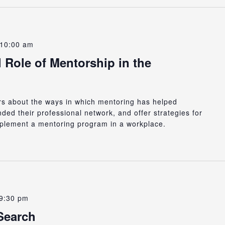
10:00 am
 Role of Mentorship in the
ers about the ways in which mentoring has helped
ed their professional network, and offer strategies for
plement a mentoring program in a workplace.
9:30 pm
Search