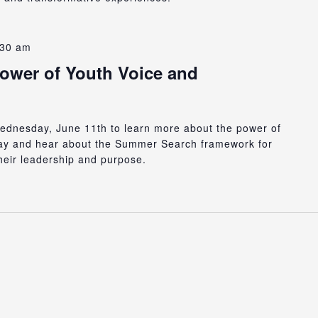
:30 am
Power of Youth Voice and
 Wednesday, June 11th to learn more about the power of
day and hear about the Summer Search framework for
heir leadership and purpose.