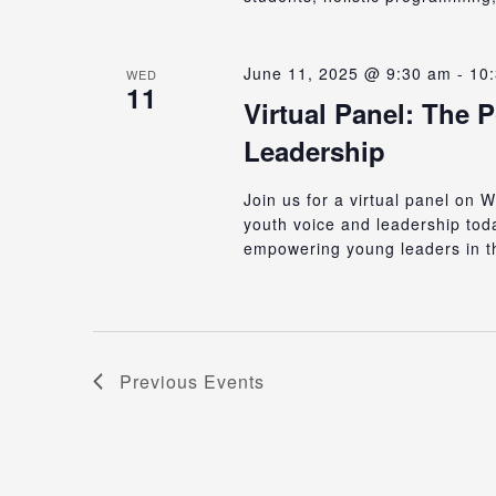
June 11, 2025 @ 9:30 am
-
10
WED
11
Virtual Panel: The 
Leadership
Join us for a virtual panel on
youth voice and leadership to
empowering young leaders in t
Previous
Events