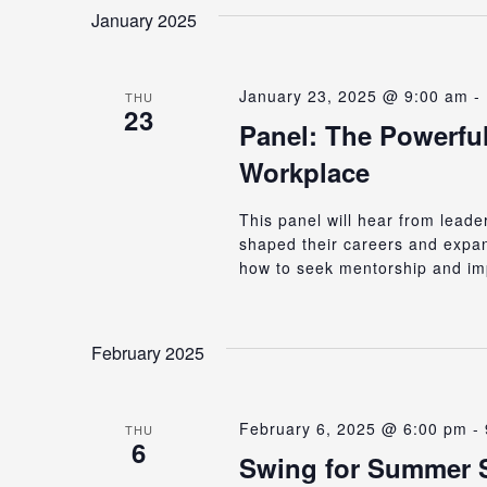
date.
Keyword.
January 2025
Views
January 23, 2025 @ 9:00 am
-
Navigation
THU
23
Panel: The Powerful
Workplace
This panel will hear from lead
shaped their careers and expand
how to seek mentorship and im
February 2025
February 6, 2025 @ 6:00 pm
-
THU
6
Swing for Summer 