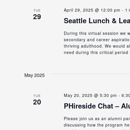
April 29, 2025 @ 12:00 pm
-
1:
TUE
29
Seattle Lunch & Le
During this virtual session we
secondary and career aspirations
thriving adulthood. We would al
need during this critical perio
May 2025
May 20, 2025 @ 5:30 pm
-
6:3
TUE
20
PHireside Chat – A
Please join us as an alumni p
discussing how the program hel