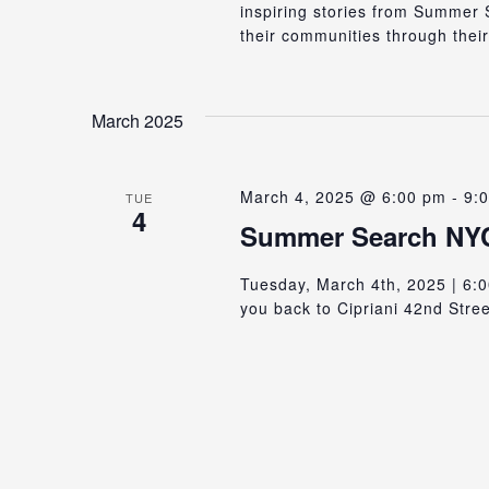
inspiring stories from Summe
their communities through their
March 2025
March 4, 2025 @ 6:00 pm
-
9:
TUE
4
Summer Search NYC
Tuesday, March 4th, 2025 | 6:0
you back to Cipriani 42nd Stree