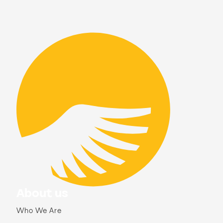
About us
Who We Are