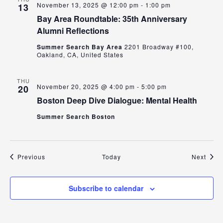
November 13, 2025 @ 12:00 pm
-
1:00 pm
13
Bay Area Roundtable: 35th Anniversary
Alumni Reflections
Summer Search Bay Area
2201 Broadway #100,
Oakland, CA, United States
THU
November 20, 2025 @ 4:00 pm
-
5:00 pm
20
Boston Deep Dive Dialogue: Mental Health
Summer Search Boston
Events
Even
Previous
Today
Next
Subscribe to calendar