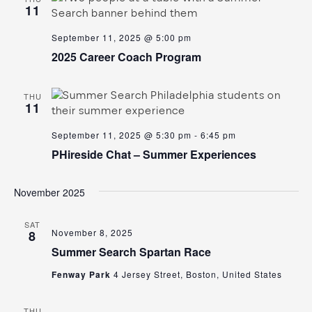
11
September 11, 2025 @ 5:00 pm
2025 Career Coach Program
THU
11
September 11, 2025 @ 5:30 pm
-
6:45 pm
PHireside Chat – Summer Experiences
November 2025
SAT
November 8, 2025
8
Summer Search Spartan Race
Fenway Park
4 Jersey Street, Boston, United States
THU