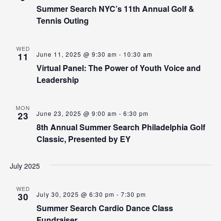
Summer Search NYC’s 11th Annual Golf &
Tennis Outing
WED
June 11, 2025 @ 9:30 am
-
10:30 am
11
Virtual Panel: The Power of Youth Voice and
Leadership
MON
June 23, 2025 @ 9:00 am
-
6:30 pm
23
8th Annual Summer Search Philadelphia Golf
Classic, Presented by EY
July 2025
WED
July 30, 2025 @ 6:30 pm
-
7:30 pm
30
Summer Search Cardio Dance Class
Fundraiser