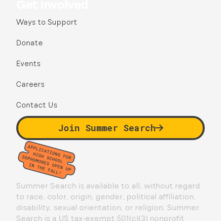
Get Involved
Ways to Support
Donate
Events
Careers
Contact Us
Join Summer Search
Summer Search is available to all, without regard
to race, color, origin, gender, political affiliation,
disability, sexual orientation, or religion. Summer
Search is a US tax-exempt 501(c)(3) nonprofit