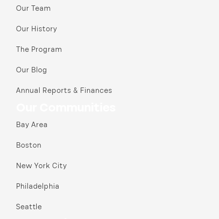
Our Team
Our History
The Program
Our Blog
Annual Reports & Finances
Our Communities
Bay Area
Boston
New York City
Philadelphia
Seattle