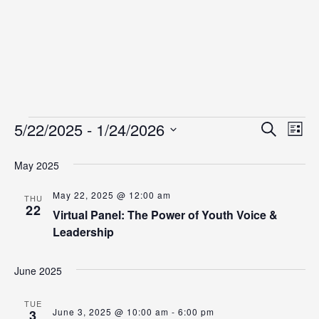
Events
Even
Ev
5/22/2025
 - 
1/24/2026
Search
List
Vi
Select
Sear
date.
May 2025
Na
and
May 22, 2025 @ 12:00 am
View
THU
22
Virtual Panel: The Power of Youth Voice &
Navig
Leadership
June 2025
TUE
June 3, 2025 @ 10:00 am
-
6:00 pm
3