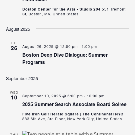
Boston Center for the Arts - Studio 204
551 Tremont
St, Boston, MA, United States
August 2025
TUE
August 26, 2025 @ 12:00 pm
-
1:00 pm
26
Boston Deep Dive Dialogue: Summer
Programs
September 2025
WED
September 10, 2025 @ 6:00 pm
-
10:00 pm
10
2025 Summer Search Associate Board Soiree
Five Iron Golf Herald Square | The Continental NYC
883 6th Ave, 3rd Floor, New York City, United States
THU