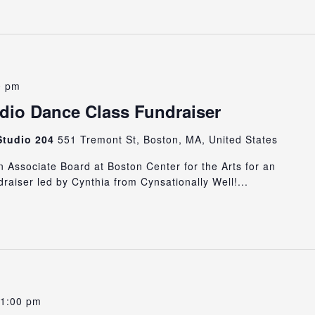
0 pm
io Dance Class Fundraiser
 Studio 204
551 Tremont St, Boston, MA, United States
Associate Board at Boston Center for the Arts for an
draiser led by Cynthia from Cynsationally Well!...
1:00 pm