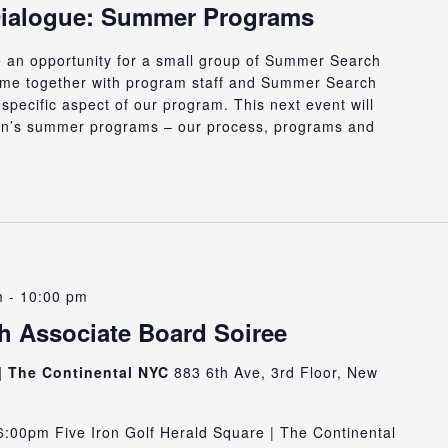
Dialogue: Summer Programs
e an opportunity for a small group of Summer Search
ome together with program staff and Summer Search
specific aspect of our program. This next event will
n’s summer programs – our process, programs and
m
-
10:00 pm
 Associate Board Soiree
 | The Continental NYC
883 6th Ave, 3rd Floor, New
:00pm Five Iron Golf Herald Square | The Continental