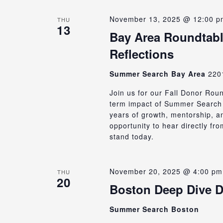
November 13, 2025 @ 12:00 p
THU
13
Bay Area Roundtabl
Reflections
Summer Search Bay Area
220
Join us for our Fall Donor Rou
term impact of Summer Search 
years of growth, mentorship, an
opportunity to hear directly f
stand today.
November 20, 2025 @ 4:00 pm
THU
20
Boston Deep Dive D
Summer Search Boston