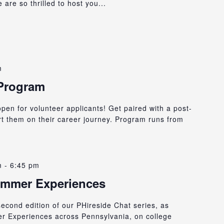
are so thrilled to host you...
m
 Program
en for volunteer applicants! Get paired with a post-
rt them on their career journey. Program runs from
m
-
6:45 pm
ummer Experiences
 second edition of our PHireside Chat series, as
er Experiences across Pennsylvania, on college