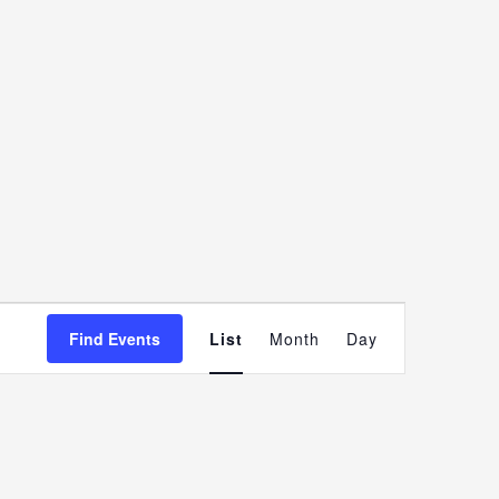
Event
Find Events
List
Month
Day
Views
Navigatio