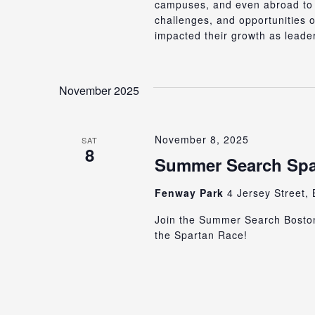
campuses, and even abroad to C
challenges, and opportunities 
impacted their growth as leade
November 2025
November 8, 2025
SAT
8
Summer Search Spa
Fenway Park
4 Jersey Street, 
Join the Summer Search Bosto
the Spartan Race!