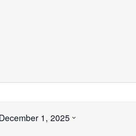
December 1, 2025