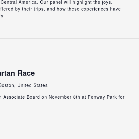
entral America. Our panel will highlight the joys,
offered by their trips, and how these experiences have
rs.
rtan Race
Boston, United States
n Associate Board on November 8th at Fenway Park for