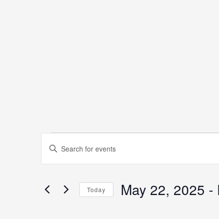
Events
Events
Enter
Keyword.
Search
Search
May 22, 2025
 - 
for
Today
and
Events
Select
by