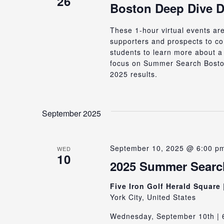
26
Boston Deep Dive 
These 1-hour virtual events ar
supporters and prospects to c
students to learn more about a 
focus on Summer Search Bosto
2025 results.
September 2025
September 10, 2025 @ 6:00 p
WED
10
2025 Summer Search
Five Iron Golf Herald Square
York City, United States
Wednesday, September 10th | 6