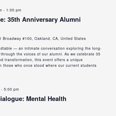
m
-
1:00 pm
e: 35th Anniversary Alumni
1 Broadway #100, Oakland, CA, United States
ndtable — an intimate conversation exploring the long-
through the voices of our alumni. As we celebrate 35
d transformation, this event offers a unique
rom those who once stood where our current students
-
5:00 pm
ialogue: Mental Health