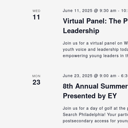
June 11, 2025 @ 9:30 am
-
10
WED
11
Virtual Panel: The 
Leadership
Join us for a virtual panel on
youth voice and leadership to
empowering young leaders in t
June 23, 2025 @ 9:00 am
-
6:
MON
23
8th Annual Summer 
Presented by EY
Join us for a day of golf at th
Search Philadelphia! Your part
postsecondary access for young