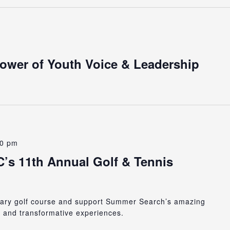
Power of Youth Voice & Leadership
00 pm
s 11th Annual Golf & Tennis
ndary golf course and support Summer Search’s amazing
, and transformative experiences.