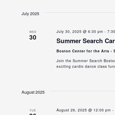
July 2025
July 30, 2025 @ 6:30 pm
-
7:3
WED
30
Summer Search Card
Boston Center for the Arts -
Join the Summer Search Boston 
exciting cardio dance class fun
August 2025
August 26, 2025 @ 12:00 pm
-
TUE