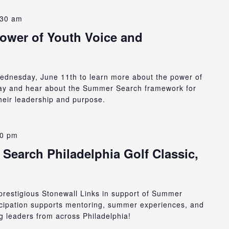
:30 am
Power of Youth Voice and
 Wednesday, June 11th to learn more about the power of
day and hear about the Summer Search framework for
heir leadership and purpose.
30 pm
Search Philadelphia Golf Classic,
e prestigious Stonewall Links in support of Summer
icipation supports mentoring, summer experiences, and
 leaders from across Philadelphia!