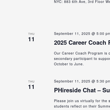
NYC: 883 6th Ave, 3rd Floor We 
September 11, 2025 @ 5:00 p
THU
11
2025 Career Coach
Our Career Coach Program is op
secondary participant to suppo
October to June.
September 11, 2025 @ 5:30 p
THU
11
PHireside Chat – S
Please join us virtually for the
students reflect on their Summ