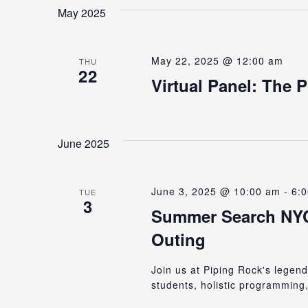
date.
Keyword.
May 2025
Views
May 22, 2025 @ 12:00 am
Navigation
THU
22
Virtual Panel: The 
June 2025
June 3, 2025 @ 10:00 am
-
6:
TUE
3
Summer Search NYC’
Outing
Join us at Piping Rock's lege
students, holistic programming